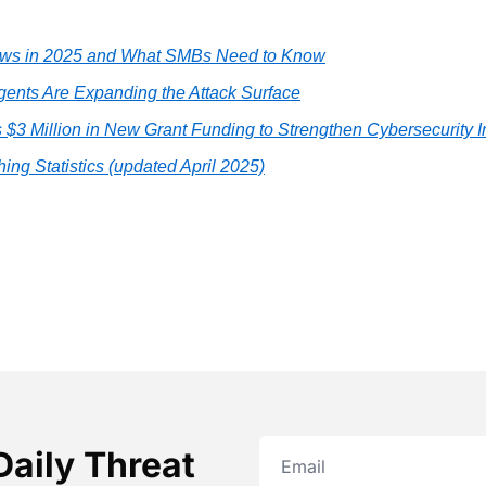
aws in 2025 and What SMBs Need to Know
Agents Are Expanding the Attack Surface
3 Million in New Grant Funding to Strengthen Cybersecurity In
ing Statistics (updated April 2025)
Daily Threat