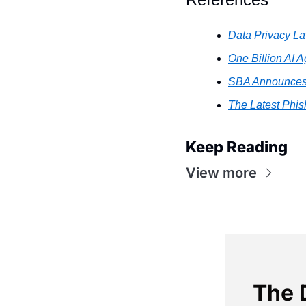
Data Privacy L
One Billion AI 
SBA Announces $
The Latest Phish
Keep Reading
View more
The 