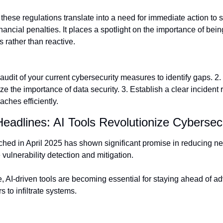
hese regulations translate into a need for immediate action to 
nancial penalties. It places a spotlight on the importance of being
 rather than reactive.
udit of your current cybersecurity measures to identify gaps. 2. 
 the importance of data security. 3. Establish a clear incident 
ches efficiently.
Headlines: AI Tools Revolutionize Cybersec
ched in April 2025 has shown significant promise in reducing net
 vulnerability detection and mitigation.
e, AI-driven tools are becoming essential for staying ahead of a
 to infiltrate systems.