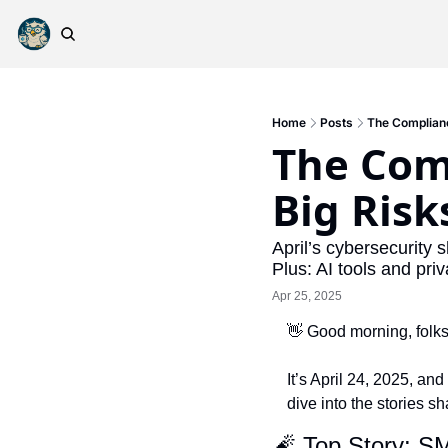
Home
Posts
The Complianc
The Com
Big Risk
April’s cybersecurity 
Plus: AI tools and pr
Apr 25, 2025
👋
 Good morning, folks
It’s April 24, 2025, and
dive into the stories s
🧨
 Top Story: S