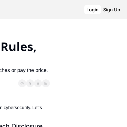
Login
Sign Up
ules, 
hes or pay the price. 
n cybersecurity. Let’s 
ch Disclosure 