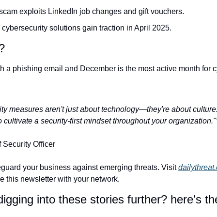
 scam exploits LinkedIn job changes and gift vouchers.
 cybersecurity solutions gain traction in April 2025.
?
ith a phishing email and December is the most active month for c
ity measures aren't just about technology—they're about culture
o cultivate a security-first mindset throughout your organization."
Security Officer
guard your business against emerging threats. Visit 
dailythreat
re this newsletter with your network.
igging into these stories further? here's the 