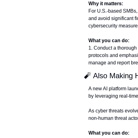
Why it matters:
For U.S.-based SMBs, t
and avoid significant fi
cybersecurity measures
What you can do:
1. Conduct a thorough a
protocols and emphasize
manage and report brea
🧨
 Also Making 
A new AI platform laun
by leveraging real-time
As cyber threats evolv
non-human threat actors
What you can do: