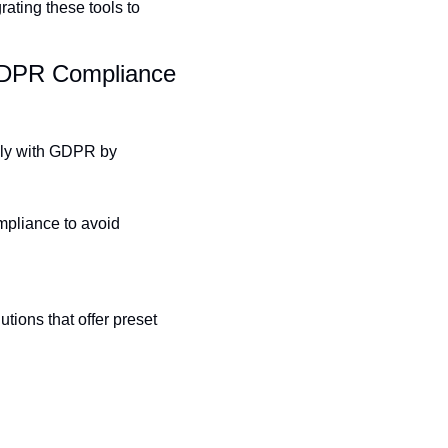
ating these tools to 
GDPR Compliance 
ly with GDPR by 
mpliance to avoid 
ons that offer preset 