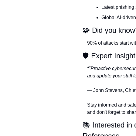
Latest phishing
Global AI-driven
🧩
 Did you know
90% of attacks start w
🛡️ Expert Insight
“"Proactive cybersecur
and update your staff t
— John Stevens, Chief 
Stay informed and safe
and don't forget to sha
📚 Interested in d
References