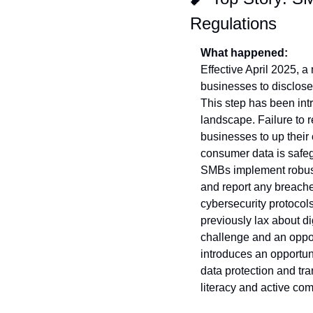
Regulations
What happened:
Effective April 2025, a
businesses to disclose 
This step has been int
landscape. Failure to r
businesses to up their 
consumer data is safeg
SMBs implement robust
and report any breaches
cybersecurity protocols
previously lax about di
challenge and an oppor
introduces an opportuni
data protection and tr
literacy and active com