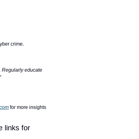
yber crime.
. Regularly educate 
”
.com
 for more insights 
links for 