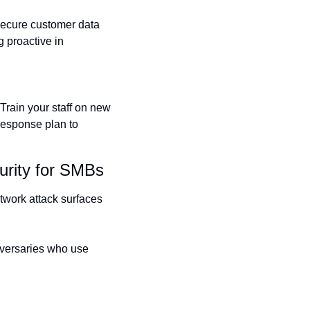
secure customer data 
 proactive in 
Train your staff on new 
response plan to 
urity for SMBs
work attack surfaces 
dversaries who use 