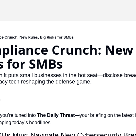
e Crunch: New Rules, Big Risks for SMBs
pliance Crunch: New R
s for SMBs
shift puts small businesses in the hot seat—disclose breac
ivacy tech reshaping the defense game.
!
 you’re tuned into 
The Daily Threat
—your briefing on the latest i
haping today’s headlines.
MBs Must Navigate New Cybersecurity Brea