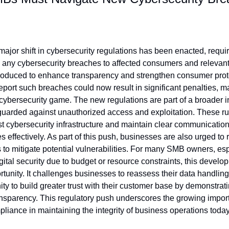
 major shift in cybersecurity regulations has been enacted, requi
any cybersecurity breaches to affected consumers and relevant au
roduced to enhance transparency and strengthen consumer protect
eport such breaches could now result in significant penalties, mak
cybersecurity game. The new regulations are part of a broader ini
uarded against unauthorized access and exploitation. These rule
 cybersecurity infrastructure and maintain clear communicatio
 effectively. As part of this push, businesses are also urged to r
 to mitigate potential vulnerabilities. For many SMB owners, esp
gital security due to budget or resource constraints, this develo
tunity. It challenges businesses to reassess their data handling
ty to build greater trust with their customer base by demonstrat
ansparency. This regulatory push underscores the growing import
pliance in maintaining the integrity of business operations today