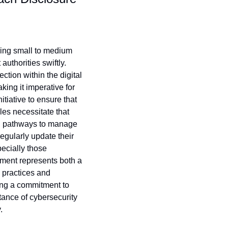
ring small to medium 
thorities swiftly. 
ion within the digital 
ing it imperative for 
tiative to ensure that 
s necessitate that 
n pathways to manage 
egularly update their 
ecially those 
pment represents both a 
 practices and 
ing a commitment to 
ance of cybersecurity 
.