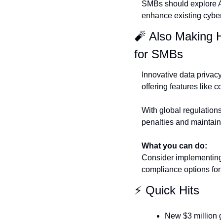
SMBs should explore AI 
enhance existing cybe
🧨
 Also Making 
for SMBs
Innovative data priva
offering features like
With global regulations
penalties and maintain
What you can do:
Consider implementing 
compliance options for
⚡ Quick Hits
New $3 million 