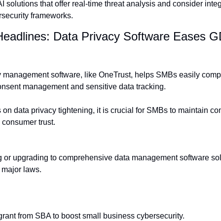
solutions that offer real-time threat analysis and consider integr
rsecurity frameworks.
Headlines: Data Privacy Software Eases 
cy management software, like OneTrust, helps SMBs easily comp
 consent management and sensitive data tracking.
 on data privacy tightening, it is crucial for SMBs to maintain co
 consumer trust.
or upgrading to comprehensive data management software soluti
 major laws.
grant from SBA to boost small business cybersecurity.